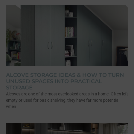
ALCOVE STORAGE IDEAS & HOW TO TURN
UNUSED SPACES INTO PRACTICAL
STORAGE
Alcoves are one of the most overlooked areas in a home. Often left
empty or used for basic shelving, they have far more potential
when