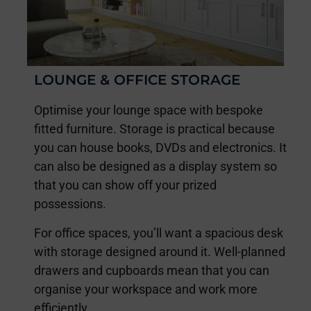
LOUNGE & OFFICE STORAGE
Optimise your lounge space with bespoke
fitted furniture. Storage is practical because
you can house books, DVDs and electronics. It
can also be designed as a display system so
that you can show off your prized
possessions.
For office spaces, you’ll want a spacious desk
with storage designed around it. Well-planned
drawers and cupboards mean that you can
organise your workspace and work more
efficiently.