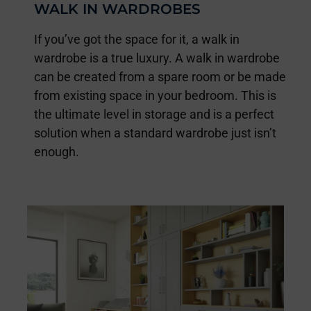
WALK IN WARDROBES
If you’ve got the space for it, a walk in
wardrobe is a true luxury. A walk in wardrobe
can be created from a spare room or be made
from existing space in your bedroom. This is
the ultimate level in storage and is a perfect
solution when a standard wardrobe just isn’t
enough.