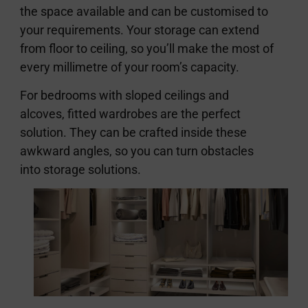
the space available and can be customised to
your requirements. Your storage can extend
from floor to ceiling, so you’ll make the most of
every millimetre of your room’s capacity.
For bedrooms with sloped ceilings and
alcoves, fitted wardrobes are the perfect
solution. They can be crafted inside these
awkward angles, so you can turn obstacles
into storage solutions.