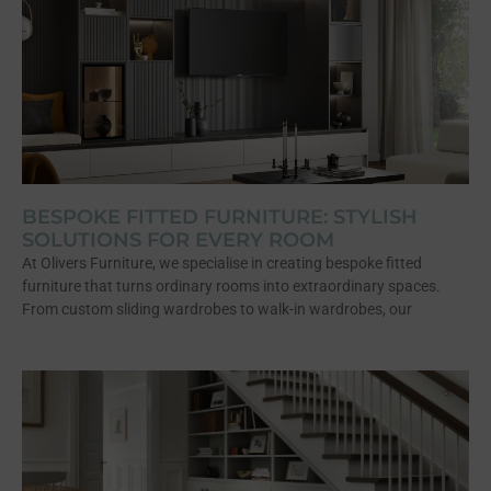
BESPOKE FITTED FURNITURE: STYLISH
SOLUTIONS FOR EVERY ROOM
At Olivers Furniture, we specialise in creating bespoke fitted
furniture that turns ordinary rooms into extraordinary spaces.
From custom sliding wardrobes to walk-in wardrobes, our