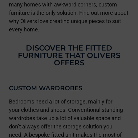
many homes with awkward corners, custom
furniture is the only solution. Find out more about
why Olivers love creating unique pieces to suit
every home.
DISCOVER THE FITTED
FURNITURE THAT OLIVERS
OFFERS
CUSTOM WARDROBES
Bedrooms need a lot of storage, mainly for
your clothes and shoes. Conventional standing
wardrobes take up a lot of valuable space and
don’t always offer the storage solution you
need. A bespoke fitted unit makes the most of