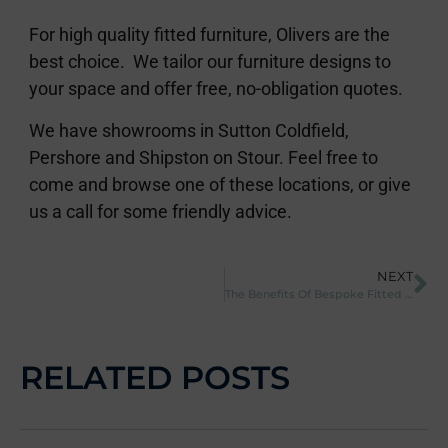
For high quality fitted furniture, Olivers are the
best choice. We tailor our furniture designs to
your space and offer free, no-obligation quotes.
We have showrooms in Sutton Coldfield,
Pershore and Shipston on Stour. Feel free to
come and browse one of these locations, or give
us a call for some friendly advice.
NEXT
The Benefits Of Bespoke Fitted Furniture
RELATED POSTS