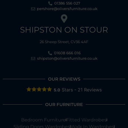
01386 556 027
pershore@oliversfurniture.co.uk
SHIPSTON ON STOUR
26 Sheep Street, CV36 4AF
01608 666 016
shipston@oliversfurniture.co.uk
OUR REVIEWS
Stars -
21
Reviews
5.0
OUR FURNITURE
Bedroom Furniture
Fitted Wardrobes
Sliding Doors Wardrobes
Walk In Wardrobes