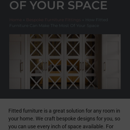
OF YOUR SPACE
Home
»
Bespoke Furniture Fittings
»
How Fitted
Furniture Can Make The Most Of Your Space
Fitted furniture is a great solution for any room in
your home. We craft bespoke designs for you, so
you can use every inch of space available. For