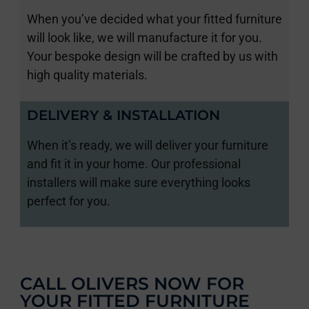
When you’ve decided what your fitted furniture
will look like, we will manufacture it for you.
Your bespoke design will be crafted by us with
high quality materials.
DELIVERY & INSTALLATION
When it’s ready, we will deliver your furniture
and fit it in your home. Our professional
installers will make sure everything looks
perfect for you.
CALL OLIVERS NOW FOR
YOUR FITTED FURNITURE