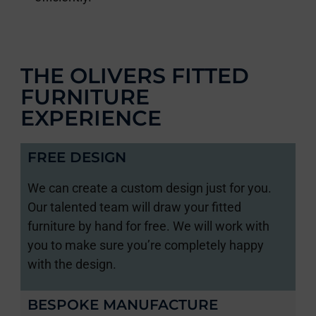
THE OLIVERS FITTED
FURNITURE
EXPERIENCE
FREE DESIGN
We can create a custom design just for you.
Our talented team will draw your fitted
furniture by hand for free. We will work with
you to make sure you’re completely happy
with the design.
BESPOKE MANUFACTURE