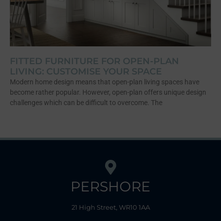
FITTED FURNITURE FOR OPEN-PLAN
LIVING: CUSTOMISE YOUR SPACE
Modern home design means that open-plan living spaces have
become rather popular. However, open-plan offers unique design
challenges which can be difficult to overcome. The
PERSHORE
21 High Street, WR10 1AA