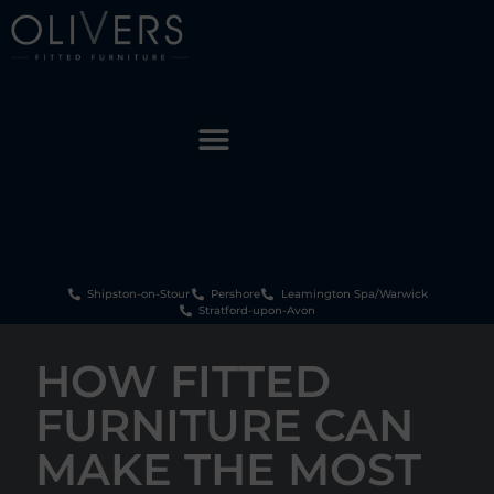
Shipston-on-Stour
Pershore
Leamington Spa/Warwick
Stratford-upon-Avon
HOW FITTED
FURNITURE CAN
MAKE THE MOST