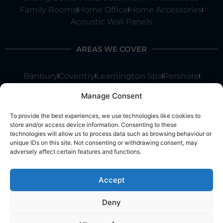
Family Rooms
Home Office
Home Accessories
Acoustic Wall Panels
AREAS WE COVER
Banbury
Coventry
Leamington Spa
Pershore
Shipston On Stour
Stratford Upon Avon
Warwick
Manage Consent
Chipping Norton
Worcester
Kenilworth
Moreton In Marsh
Stow On Wold
To provide the best experiences, we use technologies like cookies to
store and/or access device information. Consenting to these
We are not restricted to these areas and we cover all of
technologies will allow us to process data such as browsing behaviour or
Warwickshire, Oxfordshire, Gloucestershire, Worcestershire,
unique IDs on this site. Not consenting or withdrawing consent, may
West Midlands and the Cotswolds.
adversely affect certain features and functions.
Accept
OUR COMPANY
Deny
Home
About Us
Contact Us
Blog
Reviews